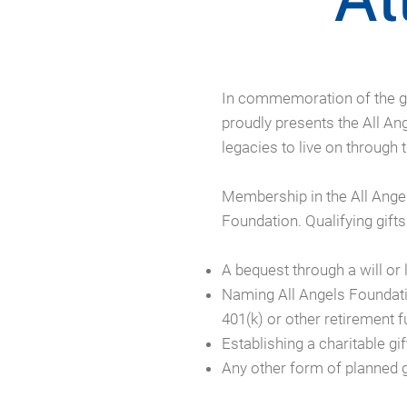
In commemoration of the ge
proudly presents the All A
legacies to live on through
Membership in the All Ange
Foundation. Qualifying gifts
A bequest through a will or l
Naming All Angels Foundatio
401(k) or other retirement 
Establishing a charitable gi
Any other form of planned 