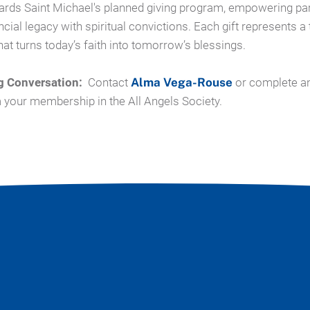
ards Saint Michael's planned giving program, empowering par
ncial legacy with spiritual convictions.
Each gift represents a 
at turns today’s faith into tomorrow’s blessings.
g Conversation:
Contact
Alma Vega-Rouse
or complete a
m your membership in the All Angels Society.