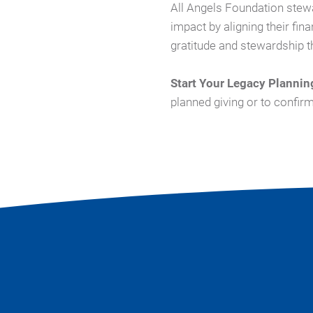
All Angels Foundation stew
impact by aligning their fina
gratitude and stewardship th
Start Your Legacy Plannin
planned giving or to confir