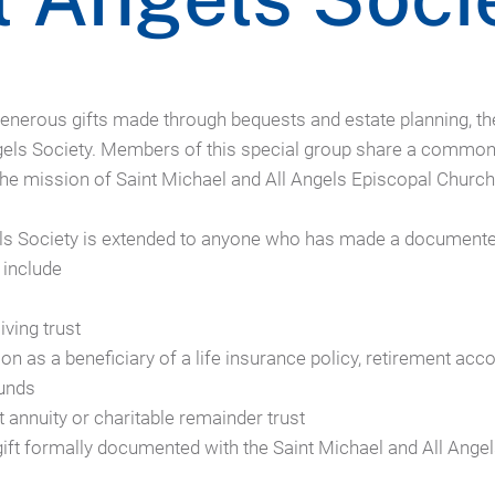
nerous gifts made through bequests and estate planning, th
ngels Society. Members of this special group share a common 
 the mission of Saint Michael and All Angels Episcopal Church
ls Society is extended to anyone who has made a documented 
 include
iving trust
n as a beneficiary of a life insurance policy, retirement acc
funds
ft annuity or charitable remainder trust
gift formally documented with the Saint Michael and All Ange