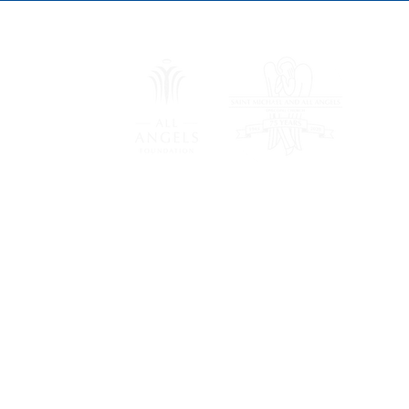
Saint Michael and All Angels
Episcopal Church
8011 Douglas Ave
Dallas, TX 75225
(214) 363-5471
All Angels Foundation, formerly the Saint Michael and A
Dallas, is a separately chartered 501(c)(3) non-profit or
of Trustees elected by Saint Michael and All Angels Epi