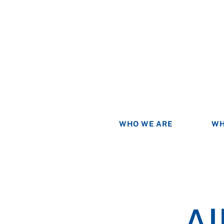
WHO WE ARE
WH
Al