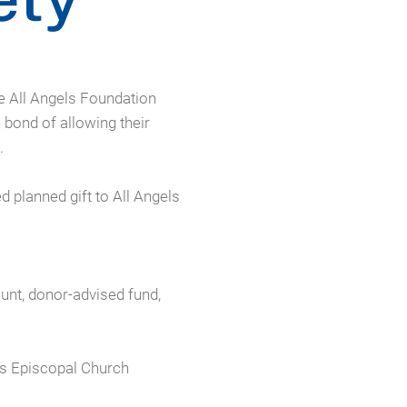
e All Angels Foundation
bond of allowing their
.
planned gift to All Angels
ount, donor-advised fund,
ls Episcopal Church