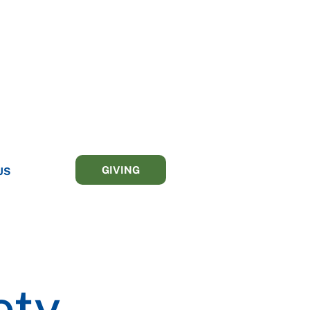
GIVING
US
ety