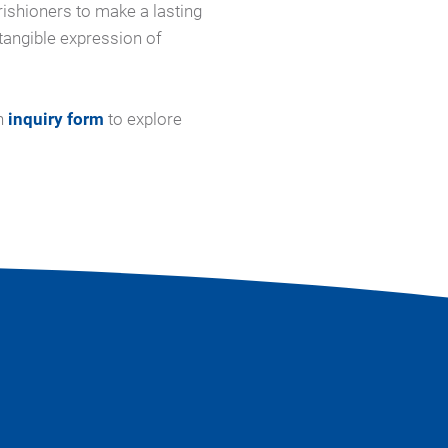
ishioners to make a lasting
tangible expression of
n
inquiry form
to explore