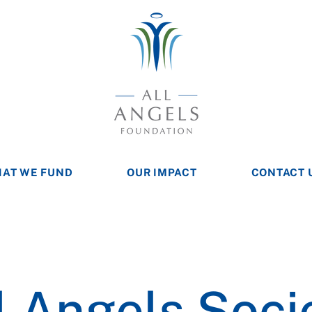
AT WE FUND
OUR IMPACT
CONTACT 
l Angels Soci