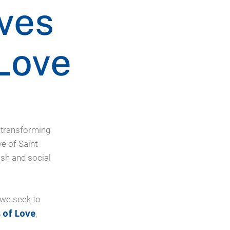
ves
Love
o transforming
ve of Saint
ish and social
 we seek to
 of Love
,
.