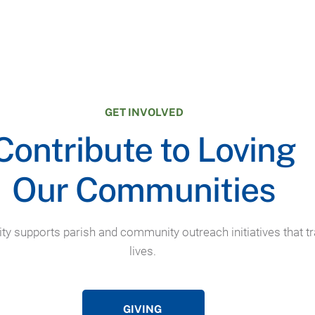
GET INVOLVED
Contribute to Loving
Our Communities
ty supports parish and community outreach initiatives that 
lives.
GIVING