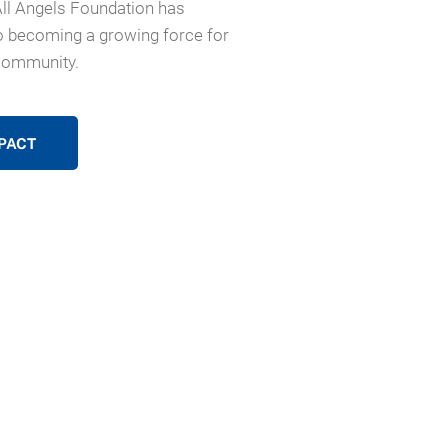
All Angels Foundation has
 becoming a growing force for
community.
PACT