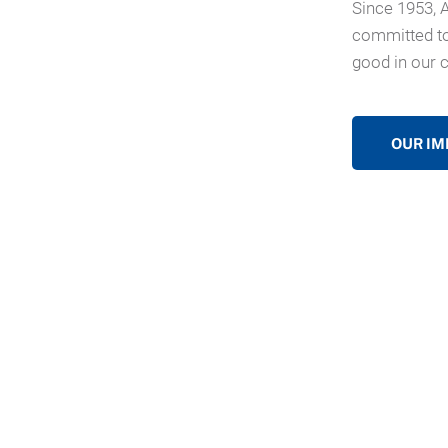
Since 1953, 
committed to
good in our 
OUR IM