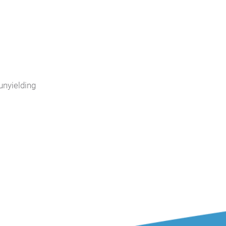
unyielding