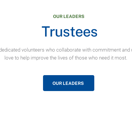
OUR LEADERS
Trustees
dedicated volunteers who collaborate with commitment and 
love to help improve the lives of those who need it most.
OUR LEADERS