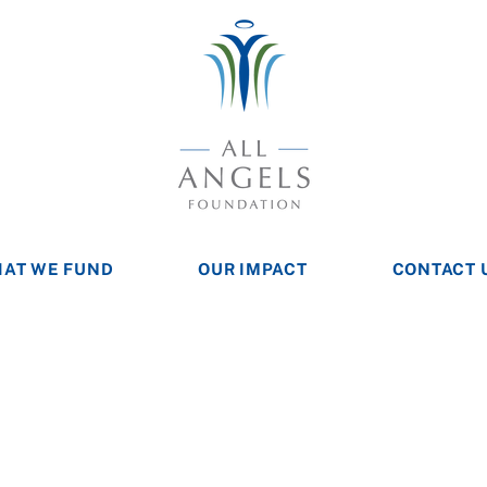
AT WE FUND
OUR IMPACT
CONTACT 