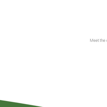
Meet the 