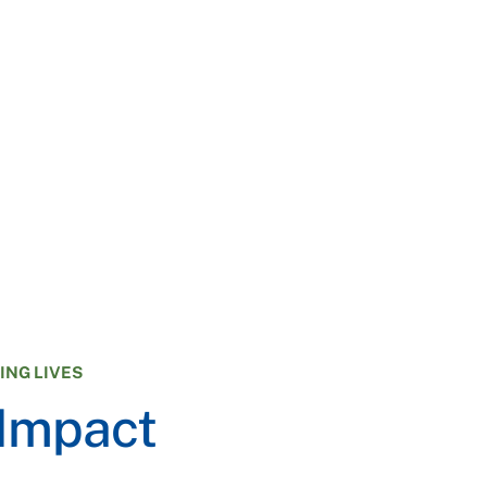
NG LIVES
 Impact