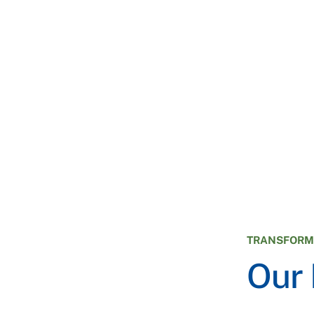
TRANSFORMI
Our