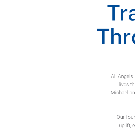
Tr
Thr
All Angels
lives t
Michael an
Our foun
uplift,