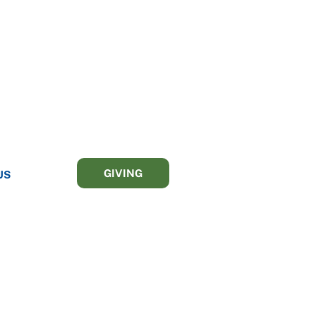
GIVING
US