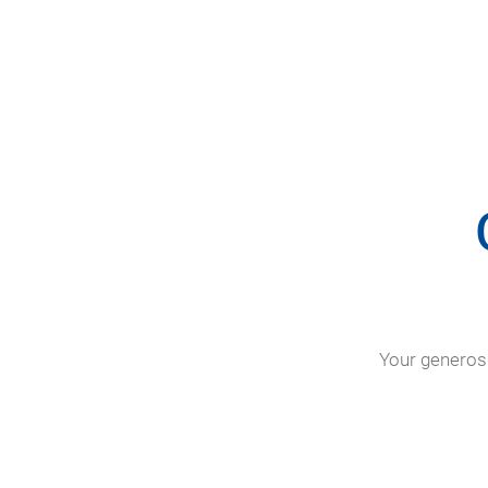
Your generosi