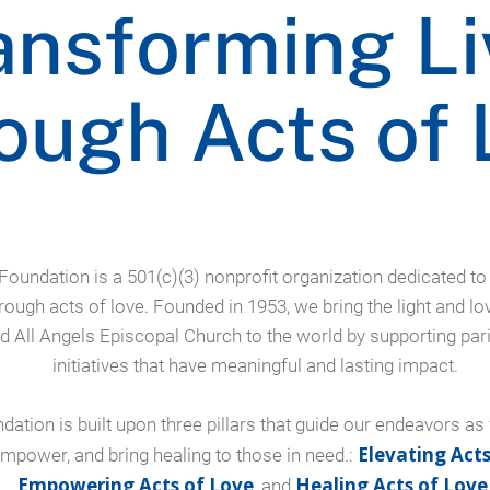
ansforming Li
ough Acts of 
 Foundation is a 501(c)(3) nonprofit organization dedicated t
hrough acts of love. Founded in 1953, we bring the light and lo
d All Angels Episcopal Church to the world by supporting par
initiatives that have meaningful and lasting impact.
dation is built upon three pillars that guide our endeavors as
Elevating Acts
 empower, and bring healing to those in need.:
Empowering Acts of Love
Healing Acts of Love
, and