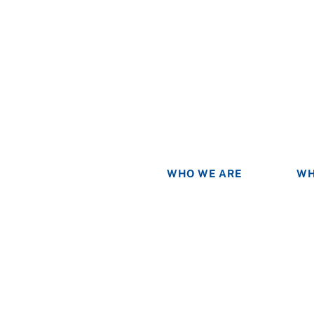
WHO WE ARE
WH